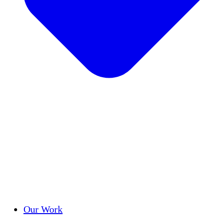
Success Stories
Our Work