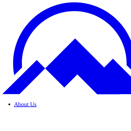
About Us