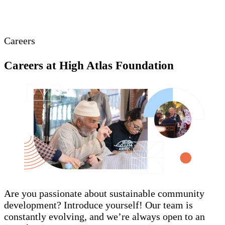
Careers
Careers at High Atlas Foundation
Are you passionate about sustainable community
development? Introduce yourself! Our team is
constantly evolving, and we’re always open to an