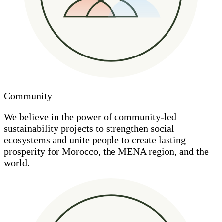
Community
We believe in the power of community-led
sustainability projects to strengthen social
ecosystems and unite people to create lasting
prosperity for Morocco, the MENA region, and the
world.