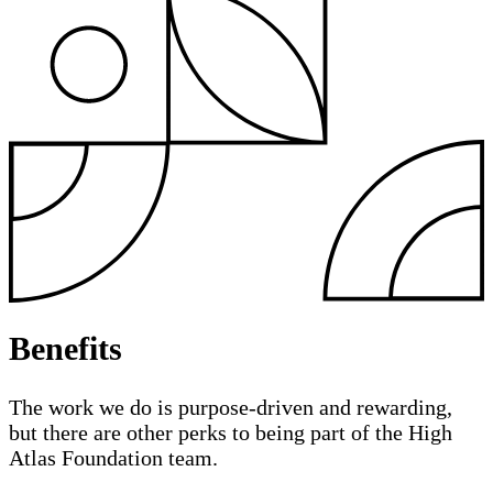
Benefits
The work we do is purpose-driven and rewarding,
but there are other perks to being part of the High
Atlas Foundation team.