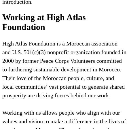
introduction.
Working at High Atlas
Foundation
High Atlas Foundation is a Moroccan association
and U.S. 501(c)(3) nonprofit organization founded in
2000 by former Peace Corps Volunteers committed
to furthering sustainable development in Morocco.
Their love of the Moroccan people, culture, and
local communities’ vast potential to generate shared
prosperity are driving forces behind our work.
Working with us allows people who align with our
values and vision to make a difference in the lives of