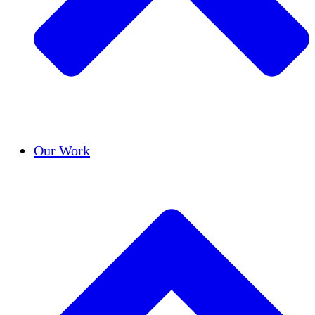
Success Stories
Our Work