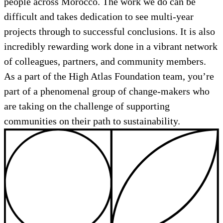
people across Morocco. The work we do can be
difficult and takes dedication to see multi-year
projects through to successful conclusions. It is also
incredibly rewarding work done in a vibrant network
of colleagues, partners, and community members.
As a part of the High Atlas Foundation team, you’re
part of a phenomenal group of change-makers who
are taking on the challenge of supporting
communities on their path to sustainability.