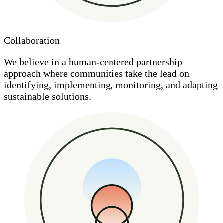
Collaboration
We believe in a human-centered partnership
approach where communities take the lead on
identifying, implementing, monitoring, and adapting
sustainable solutions.