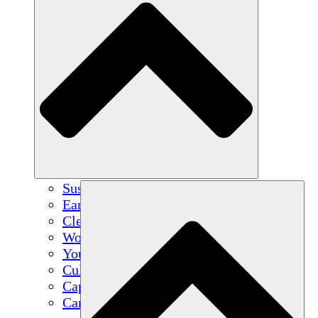
Sustainable Agriculture
Earthquake Recovery
Clean Water
Women's Empowerment
Youth & Students
Cultural Preservation & Dialogue
Capacity Building
Carbon Credits