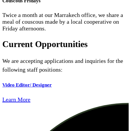
Couscous Fridays
Twice a month at our Marrakech office, we share a
meal of couscous made by a local cooperative on
Friday afternoons.
Current Opportunities
We are accepting applications and inquiries for the
following staff positions:
Video Editor/ Designer
Learn More