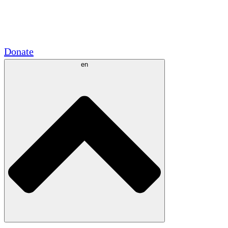
Academic Partnerships
Government Grants
Corporate Sponsorships
Donate
en