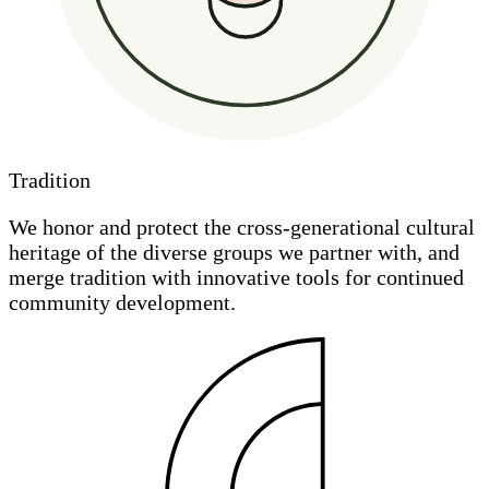
Tradition
We honor and protect the cross-generational cultural
heritage of the diverse groups we partner with, and
merge tradition with innovative tools for continued
community development.