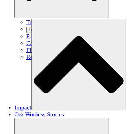
Team
Learn More
Partners
Careers
Financials
Resources
Impact
Our Work
Success Stories