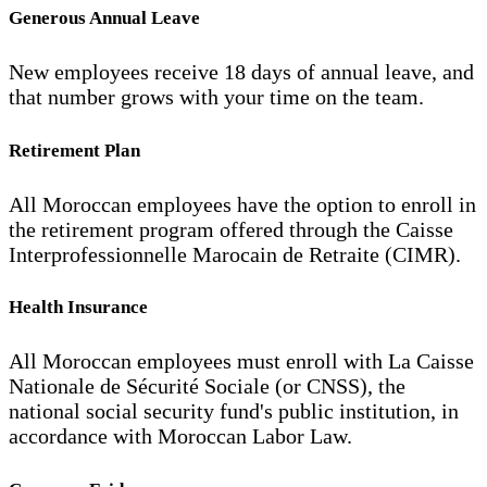
Generous Annual Leave
New employees receive 18 days of annual leave, and
that number grows with your time on the team.
Retirement Plan
All Moroccan employees have the option to enroll in
the retirement program offered through the Caisse
Interprofessionnelle Marocain de Retraite (CIMR).
Health Insurance
All Moroccan employees must enroll with La Caisse
Nationale de Sécurité Sociale (or CNSS), the
national social security fund's public institution, in
accordance with Moroccan Labor Law.