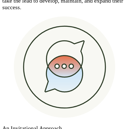
take the lead to develop, maintain, and expand their
success.
An Invitational Approach