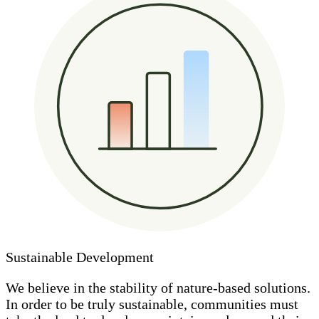
Sustainable Development
We believe in the stability of nature-based solutions.
In order to be truly sustainable, communities must