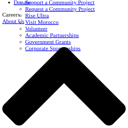
Donate
Support a Community Project
Request a Community Project
Careers
Rise Ultra
About Us
Visit Morocco
Volunteer
Academic Partnerships
Government Grants
Corporate Sponsorships