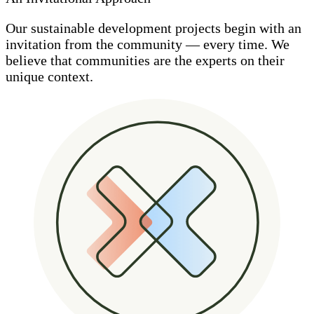
Our sustainable development projects begin with an
invitation from the community — every time. We
believe that communities are the experts on their
unique context.