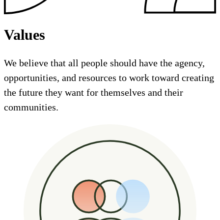
Values
We believe that all people should have the agency,
opportunities, and resources to work toward creating
the future they want for themselves and their
communities.