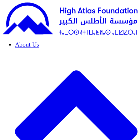
About Us