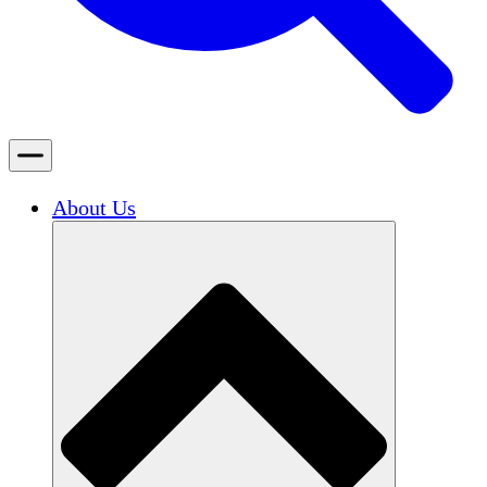
About Us