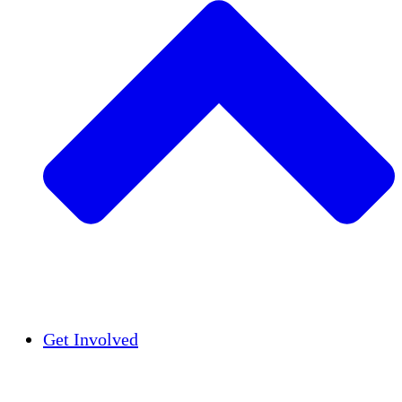
Insights
Publications
Get Involved