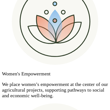
Women's Empowerment
We place women’s empowerment at the center of our
agricultural projects, supporting pathways to social
and economic well-being.