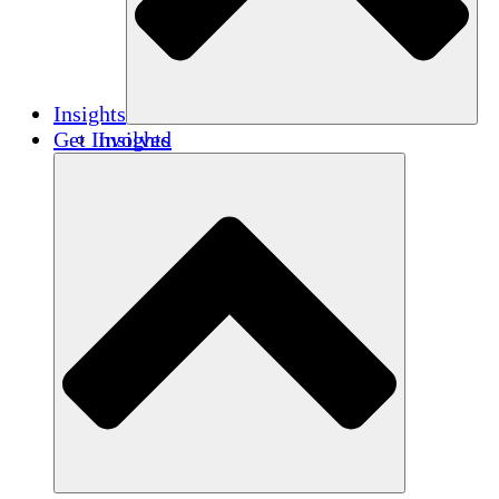
Insights
Get Involved
Insights
Publications